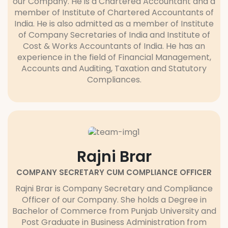
our Company. He is a Chartered Accountant and a
member of Institute of Chartered Accountants of
India. He is also admitted as a member of Institute
of Company Secretaries of India and Institute of
Cost & Works Accountants of India. He has an
experience in the field of Financial Management,
Accounts and Auditing, Taxation and Statutory
Compliances.
Rajni Brar
COMPANY SECRETARY CUM COMPLIANCE OFFICER
Rajni Brar is Company Secretary and Compliance
Officer of our Company. She holds a Degree in
Bachelor of Commerce from Punjab University and
Post Graduate in Business Administration from