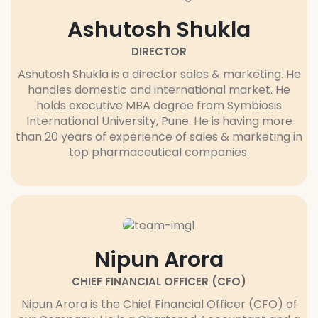
Ashutosh Shukla
DIRECTOR
Ashutosh Shukla is a director sales & marketing. He
handles domestic and international market. He
holds executive MBA degree from Symbiosis
International University, Pune. He is having more
than 20 years of experience of sales & marketing in
top pharmaceutical companies.
Nipun Arora
CHIEF FINANCIAL OFFICER (CFO)
Nipun Arora is the Chief Financial Officer (CFO) of