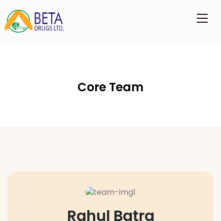
Core Team
Rahul Batra