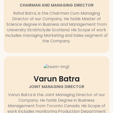
CHAIRMAN AND MANAGING DIRECTOR
Rahul Batra, is the Chairman Cum Managing
Director of our Company. He holds Master of
Science degree in Business and Management from
University Strathclyde Scotland. His Scope of work
includes managing Marketing and Sales segment of
the Company.
Varun Batra
JOINT MANAGING DIRECTOR
Varun Batra is the Joint Managing Director of our
Company. He holds Degree in Business
Management from Toronto Canada. His Scope of
work includes monitoring Production Department