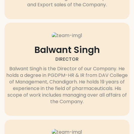
and Export sales of the Company.
Balwant Singh
DIRECTOR
Balwant Singh is the Director of our Company. He
holds a degree in PGDPM-HR & IR from DAV College
of Management, Chandigarh. He holds 19 years of
experience in the field of pharmaceuticals. His
scope of work includes managing over all affairs of
the Company.