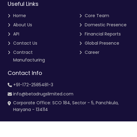
Useful Links
Home
Core Team
About Us
Domestic Presence
API
Financial Reports
Contact Us
Global Presence
Contract
Career
Manufacturing
Contact Info
+91-172-2585481-3
info@betadrugslimited.com
Corporate Office: SCO 184, Sector - 5, Panchkula,
Haryana - 134114
Copyright 2025. All Right Reserved