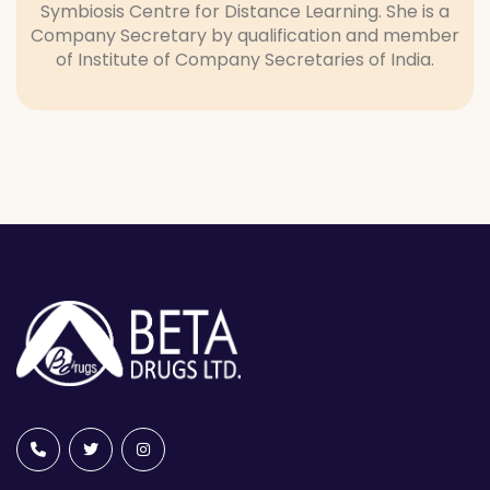
Symbiosis Centre for Distance Learning. She is a
Company Secretary by qualification and member
of Institute of Company Secretaries of India.