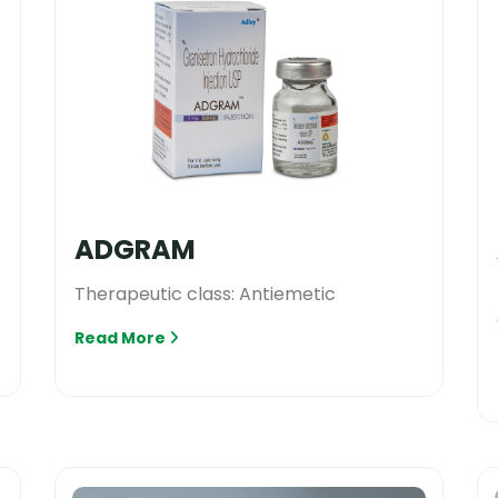
ADGRAM
Therapeutic class: Antiemetic
Read More