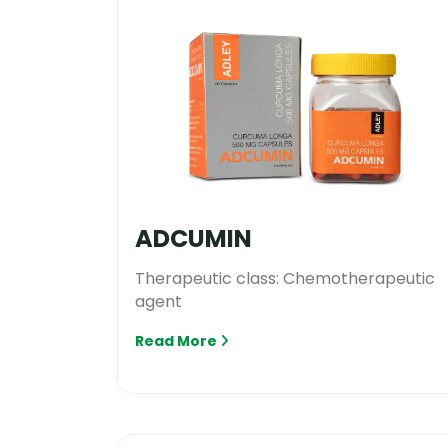
ADCUMIN
Therapeutic class: Chemotherapeutic
agent
Read More