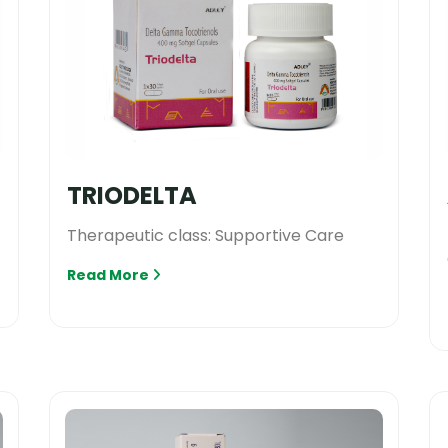
TRIODELTA
Therapeutic class: Supportive Care
Read More