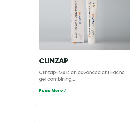
CLINZAP
Clinzap-MS is an advanced anti-acne
gel combining....
Read More