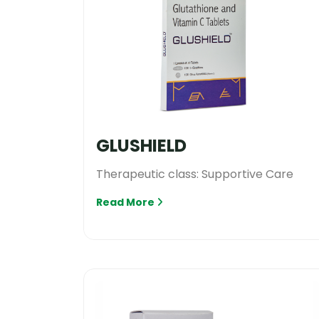
GLUSHIELD
Therapeutic class: Supportive Care
Read More