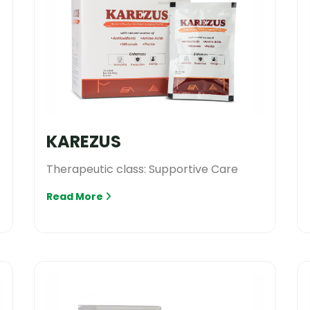
KAREZUS
Therapeutic class: Supportive Care
Read More