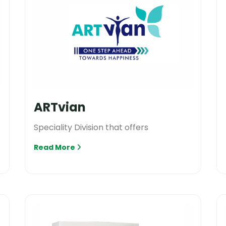
ARTvian
Speciality Division that offers
Read More