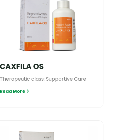
CAXFILA OS
Therapeutic class: Supportive Care
Read More