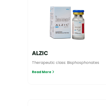
ALZIC
Therapeutic class: Bisphosphonates
Read More