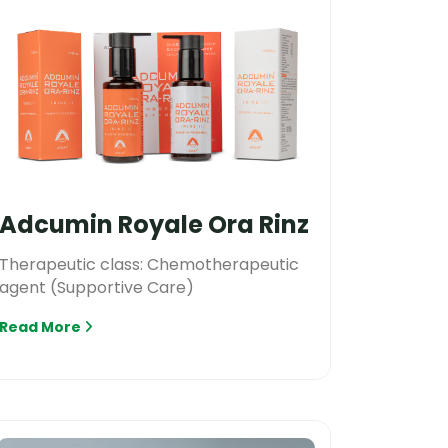
Adcumin Royale Ora Rinz
Therapeutic class: Chemotherapeutic
agent (Supportive Care)
Read More