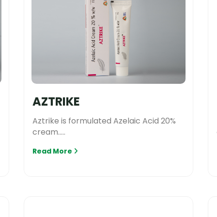
AZTRIKE
Aztrike is formulated Azelaic Acid 20%
cream.....
Read More