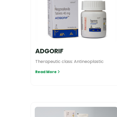
ADGORIF
Therapeutic class: Antineoplastic
Read More