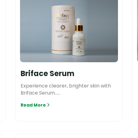
Briface Serum
Experience clearer, brighter skin with
Briface Serum......
Read More