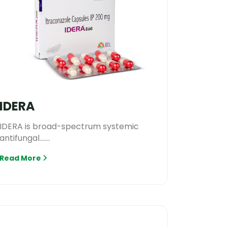
IDERA
IDERA is broad-spectrum systemic
antifungal.......
Read More