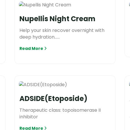
Nupellis Night Cream
Help your skin recover overnight with
deep hydration......
Read More
ADSIDE(Etoposide)
Therapeutic class: topoisomerase II
inhibitor
Read More