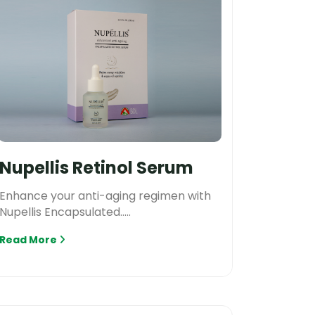
Nupellis Retinol Serum
Enhance your anti-aging regimen with
Nupellis Encapsulated.....
Read More