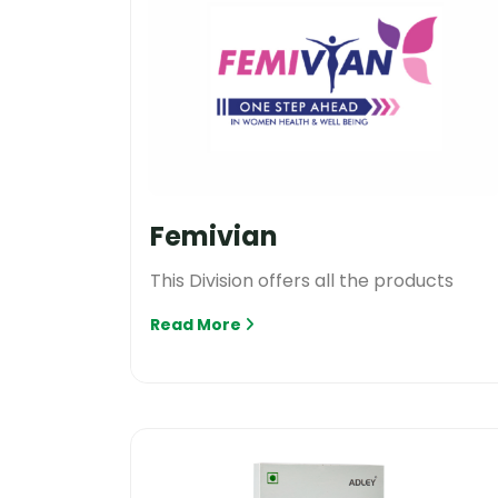
Femivian
This Division offers all the products
Read More