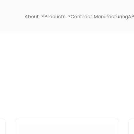
About
Products
Contract Manufacturing
AP