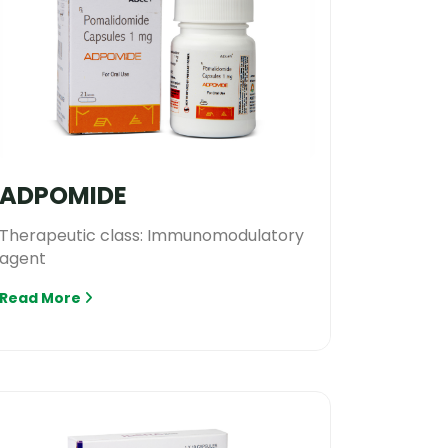
ADPOMIDE
Therapeutic class: Immunomodulatory
agent
Read More