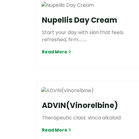
Nupellis Day Cream
Start your day with skin that feels
refreshed, firm.........
Read More
ADVIN(Vinorelbine)
Therapeutic class: vinca alkaloid
Read More