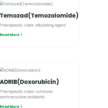
Temozad(Temozolomide)
Therapeutic class: alkylating agent
Read More
ADRIB(Doxorubicin)
Therapeutic class: cytotoxic
anthracycline antibiotic
Read More