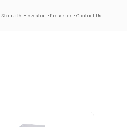
I
Strength
Investor
Presence
Contact Us