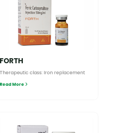
FORTH
Therapeutic class: Iron replacement
Read More