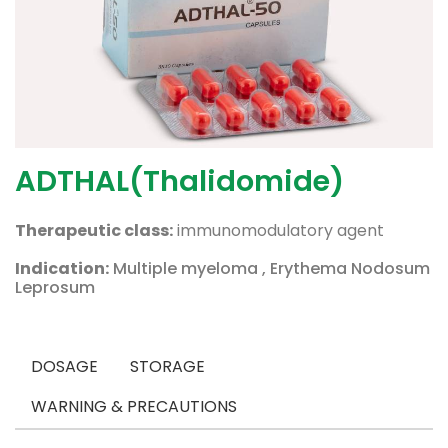
ADTHAL(Thalidomide)
Therapeutic class:
immunomodulatory agent
Indication:
Multiple myeloma , Erythema Nodosum
Leprosum
DOSAGE
STORAGE
WARNING & PRECAUTIONS