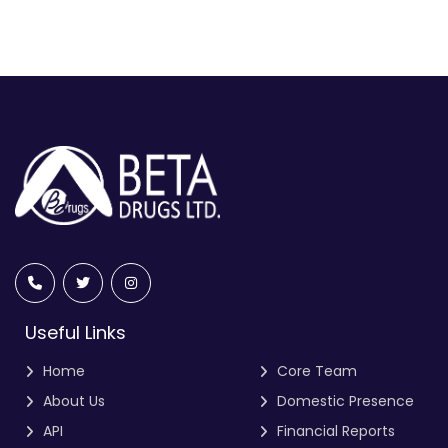
Useful Links
Home
Core Team
About Us
Domestic Presence
API
Financial Reports