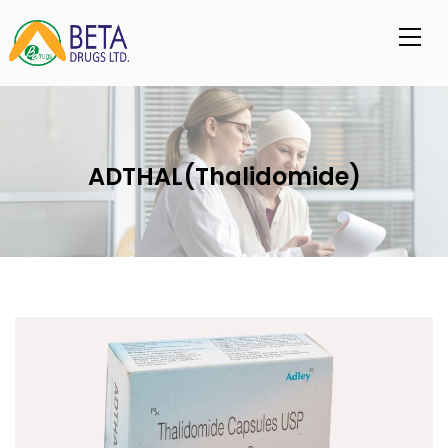
ADTHAL(Thalidomide)