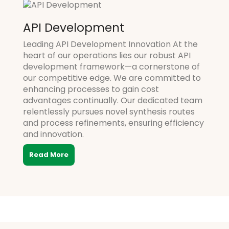
API Development
Leading API Development Innovation At the
heart of our operations lies our robust API
development framework—a cornerstone of
our competitive edge. We are committed to
enhancing processes to gain cost
advantages continually. Our dedicated team
relentlessly pursues novel synthesis routes
and process refinements, ensuring efficiency
and innovation.
Read More