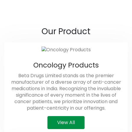
Our Product
Oncology Products
Beta Drugs Limited stands as the premier
manufacturer of a diverse array of anti-cancer
medications in India. Recognizing the invaluable
significance of every moment in the lives of
cancer patients, we prioritize innovation and
patient-centricity in our offerings.
View All