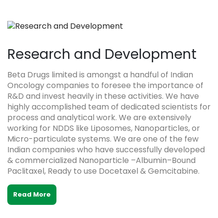
Research and Development
Beta Drugs limited is amongst a handful of Indian
Oncology companies to foresee the importance of
R&D and invest heavily in these activities. We have
highly accomplished team of dedicated scientists for
process and analytical work. We are extensively
working for NDDS like Liposomes, Nanoparticles, or
Micro-particulate systems. We are one of the few
Indian companies who have successfully developed
& commercialized Nanoparticle –Albumin–Bound
Paclitaxel, Ready to use Docetaxel & Gemcitabine.
Read More