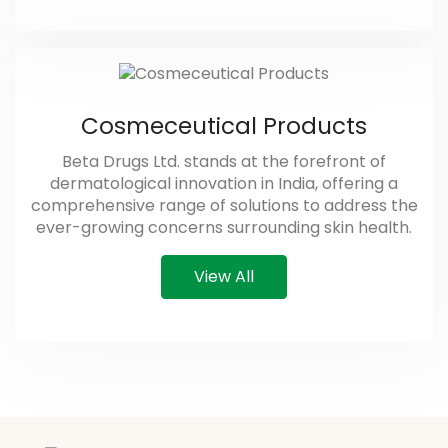
Cosmeceutical Products
Beta Drugs Ltd. stands at the forefront of
dermatological innovation in India, offering a
comprehensive range of solutions to address the
ever-growing concerns surrounding skin health.
View All