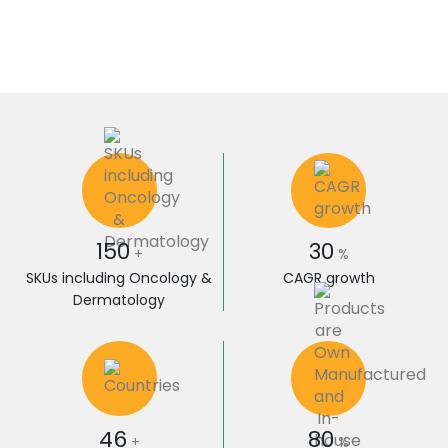
150
30
+
%
SKUs including Oncology &
CAGR growth
Dermatology
46
80
+
%