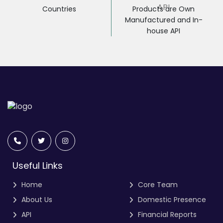
Countries
Products are Own
Manufactured and In-
house API
Useful Links
Home
Core Team
About Us
Domestic Presence
API
Financial Reports