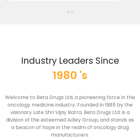
Industry Leaders Since
1980 's
Welcome to Beta Drugs Ltd, a pioneering force in the
oncology medicine industry. Founded in 1985 by the
visionary Late Shri Vijay Batra, Beta Drugs Ltd. is a
division of the esteemed Adley Group, and stands as
a beacon of hope in the realm of oncology drug
manufacturers.