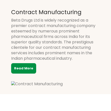
Contract Manufacturing
Beta Drugs Ltd is widely recognized as a
premier contract manufacturing company
esteemed by numerous prominent
pharmaceutical firms across India for its
superior quality standards. The prestigious
clientele for our contract manufacturing
services includes prominent names in the
Indian pharmaceutical industry.
Read More