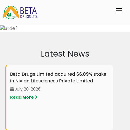
Latest News
Beta Drugs Limited acquired 66.09% stake
in Nivian Lifesciences Private Limited
July 28, 2026
Read More