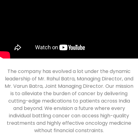
The company has evolved a lot under the dynamic
leadership of Mr. Rahul Batra, Managing Director, and
Mr. Varun Batra, Joint Managing Director. Our mission
is to alleviate the burden of cancer by delivering
cutting-edge medications to patients across India
and beyond. We envision a future where every
individual battling cancer can access high-quality
treatments and highly effective oncology medicine
without financial constraints.