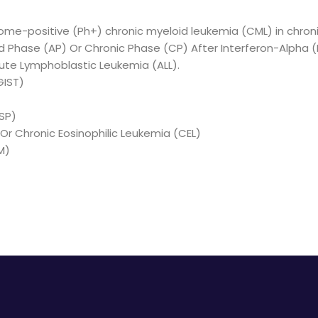
me-positive (Ph+) chronic myeloid leukemia (CML) in chron
ed Phase (AP) Or Chronic Phase (CP) After Interferon-Alpha (
cute Lymphoblastic Leukemia (ALL).
GIST)
SP)
r Chronic Eosinophilic Leukemia (CEL)
M)