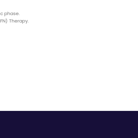
ic phase.
IFN) Therapy.