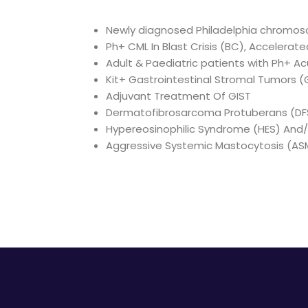
Newly diagnosed Philadelphia chromoso
Ph+ CML In Blast Crisis (BC), Accelerat
Adult & Paediatric patients with Ph+ A
Kit+ Gastrointestinal Stromal Tumors (
Adjuvant Treatment Of GIST
Dermatofibrosarcoma Protuberans (DF
Hypereosinophilic Syndrome (HES) And/O
Aggressive Systemic Mastocytosis (AS