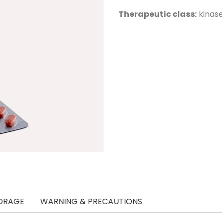
Therapeutic class:
kinase
ORAGE
WARNING & PRECAUTIONS