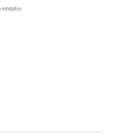
 inhibitor