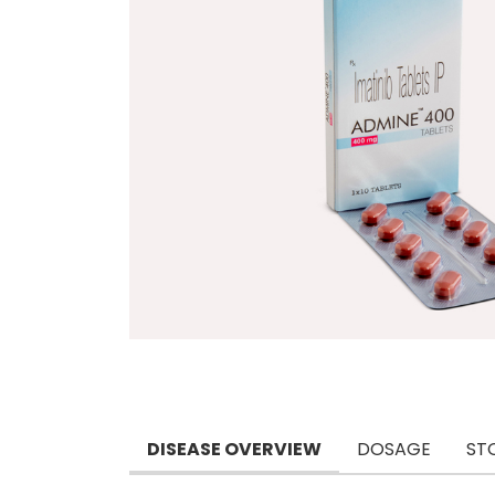
DISEASE OVERVIEW
DOSAGE
ST