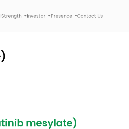
I
Strength
Investor
Presence
Contact Us
e)
tinib mesylate)