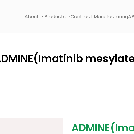
About
Products
Contract Manufacturing
AP
DMINE(Imatinib mesylat
ADMINE(Ima