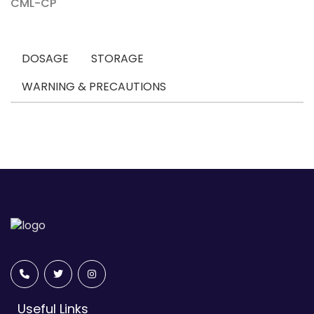
CML-CP
DOSAGE
STORAGE
WARNING & PRECAUTIONS
Useful Links