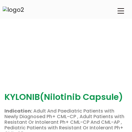
KYLONIB(Nilotinib Capsule)
Indication:
Adult And Paediatric Patients with
Newly Diagnosed Ph+ CML-CP , Adult Patients with
Resistant Or Intolerant Ph+ CML-CP And CML-AP ,
Pediatric Patients with Resistant Or Intolerant Ph+