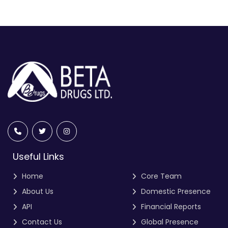
Useful Links
Home
Core Team
About Us
Domestic Presence
API
Financial Reports
Contact Us
Global Presence