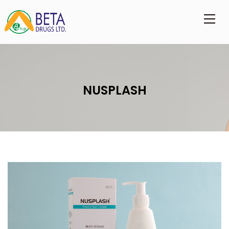
NUSPLASH