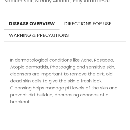
Sodium Salt, Stearly Alcohol, Polysorbate-20
DISEASE OVERVIEW
DIRECTIONS FOR USE
WARNING & PRECAUTIONS
In dermatological conditions like Acne, Rosacea,
Atopic dermatitis, Photoaging and sensitive skin,
cleansers are important to remove the dirt, old
dead skin cells to give the skin a fresh look.
Cleansing helps manage pH levels of the skin and
prevent dirt buildup, decreasing chances of a
breakout.