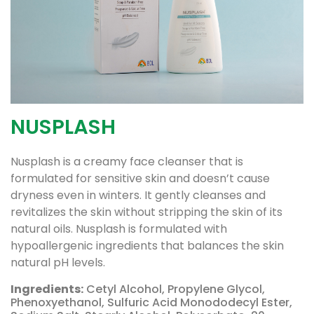
NUSPLASH
Nusplash is a creamy face cleanser that is
formulated for sensitive skin and doesn’t cause
dryness even in winters. It gently cleanses and
revitalizes the skin without stripping the skin of its
natural oils. Nusplash is formulated with
hypoallergenic ingredients that balances the skin
natural pH levels.
Ingredients:
Cetyl Alcohol, Propylene Glycol,
Phenoxyethanol, Sulfuric Acid Monododecyl Ester,