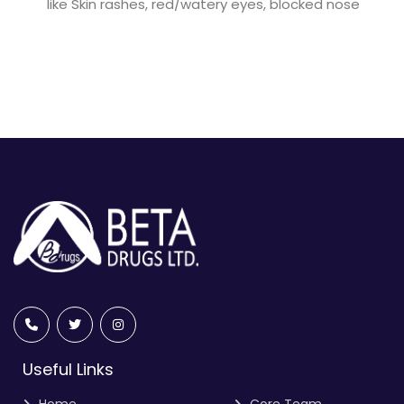
like Skin rashes, red/watery eyes, blocked nose
Useful Links
Home
Core Team