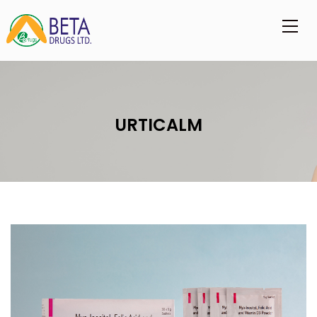
URTICALM