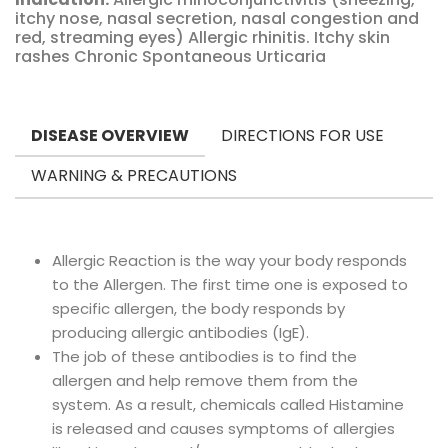
itchy nose, nasal secretion, nasal congestion and
red, streaming eyes) Allergic rhinitis. Itchy skin
rashes Chronic Spontaneous Urticaria
DISEASE OVERVIEW
DIRECTIONS FOR USE
WARNING & PRECAUTIONS
Allergic Reaction is the way your body responds
to the Allergen. The first time one is exposed to
specific allergen, the body responds by
producing allergic antibodies (IgE).
The job of these antibodies is to find the
allergen and help remove them from the
system. As a result, chemicals called Histamine
is released and causes symptoms of allergies