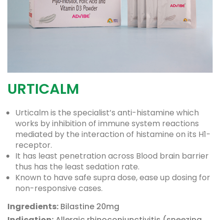
URTICALM
Urticalm is the specialist’s anti-histamine which
works by inhibition of immune system reactions
mediated by the interaction of histamine on its H1-
receptor.
It has least penetration across Blood brain barrier
thus has the least sedation rate.
Known to have safe supra dose, ease up dosing for
non-responsive cases.
Ingredients:
Bilastine 20mg
Indication:
Allergic rhinoconjunctivitis (sneezing,